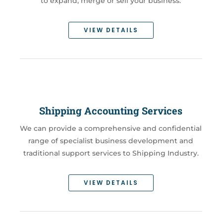
to expand, merge or sell your business.
VIEW DETAILS
Shipping Accounting Services
We can provide a comprehensive and confidential
range of specialist business development and
traditional support services to Shipping Industry.
VIEW DETAILS