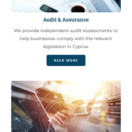
Audit & Assurance
We provide independent audit assessments to
help businesses comply with the relevant
legislation in Cyprus.
READ MORE