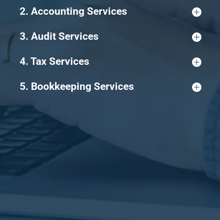
2. Accounting Services
3. Audit Services
4. Tax Services
5. Bookkeeping Services