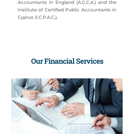
Accountants in England (A.C.C.A.) and the
Institute of Certified Public Accountants in
Cyprus (I.C.P.A.C.).
Our Financial Services