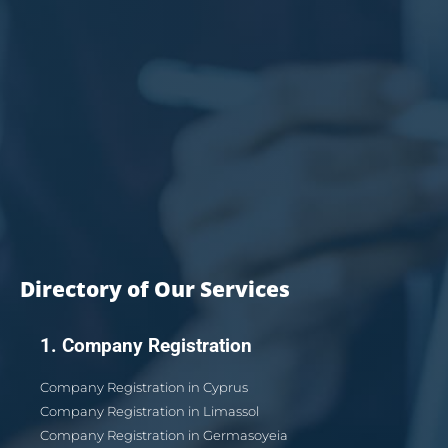
Directory of Our Services
1. Company Registration
Company Registration in Cyprus
Company Registration in Limassol
Company Registration in Germasoyeia