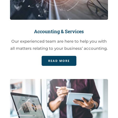
Accounting & Services
Our experienced team are here to help you with
all matters relating to your business’ accounting.
READ MORE