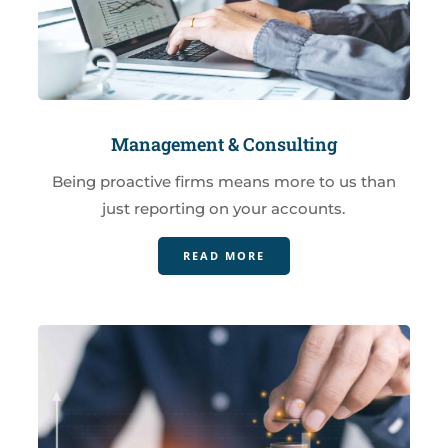
Management & Consulting
Being proactive firms means more to us than
just reporting on your accounts.
READ MORE