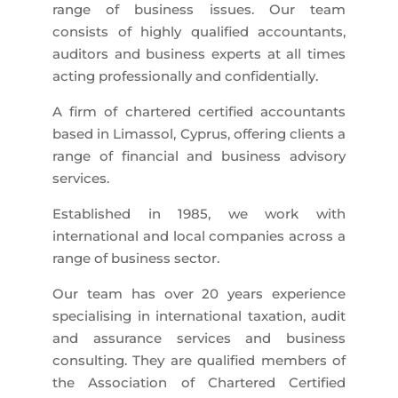
range of business issues. Our team
consists of highly qualified accountants,
auditors and business experts at all times
acting professionally and confidentially.
A firm of chartered certified accountants
based in Limassol, Cyprus, offering clients a
range of financial and business advisory
services.
Established in 1985, we work with
international and local companies across a
range of business sector.
Our team has over 20 years experience
specialising in international taxation, audit
and assurance services and business
consulting. They are qualified members of
the Association of Chartered Certified