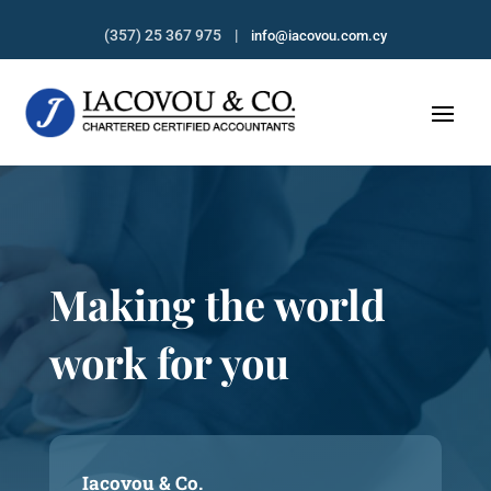
(357) 25 367 975 |
info@iacovou.com.cy
Making the world
work for you
Iacovou & Co.