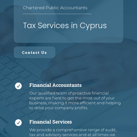
Chartered Public Accountants
—
—
—
—
—
—
—
—
—
—
—
—
—
—
—
—
Tax Services in Cyprus
Contact Us
Financial Accountants

Our qualified team of proactive financial
experts are here to get the most out of your
business, making it more efficient and helping
to drive your company profits.
Financial Services

We provide a comprehensive range of audit,
tax and advisory services and at all times we