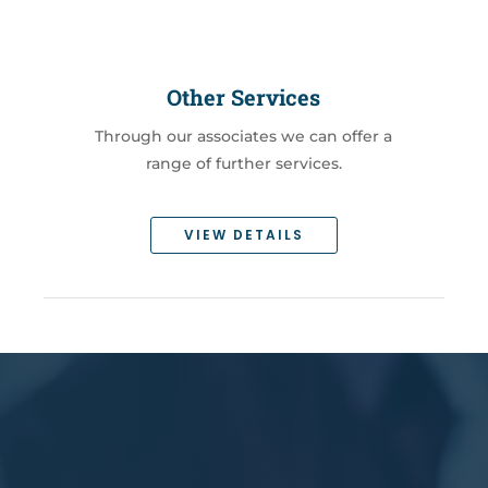
Other Services
Through our associates we can offer a
range of further services.
VIEW DETAILS