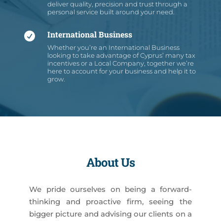
deliver quality, precision and trust through a
personal service built around your need.
International Business

Whether you’re an International Business
looking to take advantage of Cyprus’ many tax
incentives or a Local Company, together we’re
here to account for your business and help it to
grow.
About Us
We pride ourselves on being a forward-
thinking and proactive firm, seeing the
bigger picture and advising our clients on a