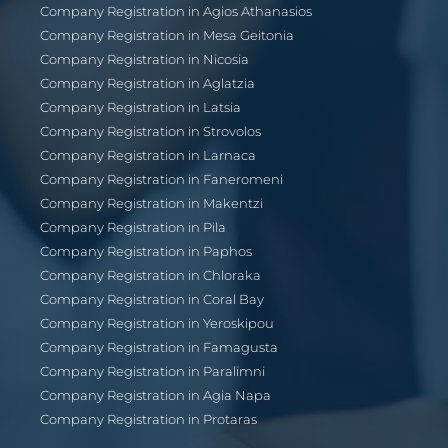
Company Registration in Agios Athanasios
Company Registration in Mesa Geitonia
Company Registration in Nicosia
Company Registration in Aglatzia
Company Registration in Latsia
Company Registration in Strovolos
Company Registration in Larnaca
Company Registration in Faneromeni
Company Registration in Makentzi
Company Registration in Pila
Company Registration in Paphos
Company Registration in Chloraka
Company Registration in Coral Bay
Company Registration in Yeroskipou
Company Registration in Famagusta
Company Registration in Paralimni
Company Registration in Agia Napa
Company Registration in Protaras