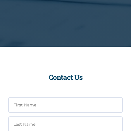
Contact Us