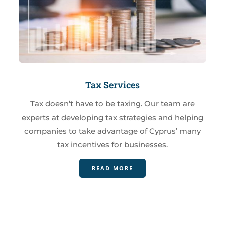
Tax Services
Tax doesn’t have to be taxing. Our team are
experts at developing tax strategies and helping
companies to take advantage of Cyprus’ many
tax incentives for businesses.
READ MORE