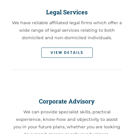
Legal Services
We have reliable affiliated legal firms which offer a
wide range of legal services relating to both
domiciled and non-domiciled individuals.
VIEW DETAILS
Corporate Advisory
We can provide specialist skills, practical
experience, know-how and objectivity to assist
you in your future plans, whether you are looking