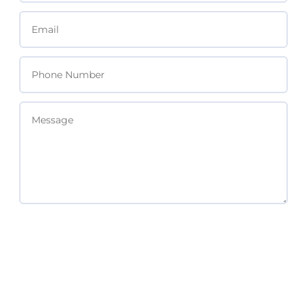
SEND MESSAGE
Subscribe For Updates & Free Resources