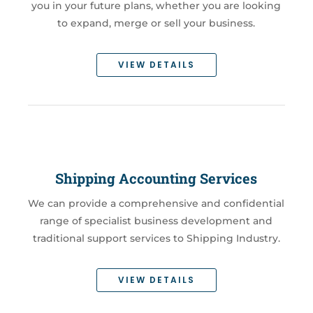
you in your future plans, whether you are looking
to expand, merge or sell your business.
VIEW DETAILS
Shipping Accounting Services
We can provide a comprehensive and confidential
range of specialist business development and
traditional support services to Shipping Industry.
VIEW DETAILS