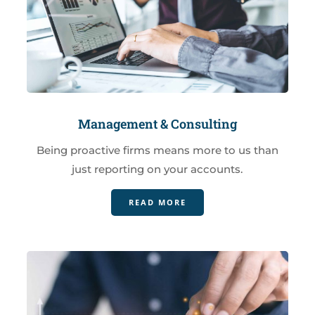
Management & Consulting
Being proactive firms means more to us than
just reporting on your accounts.
READ MORE