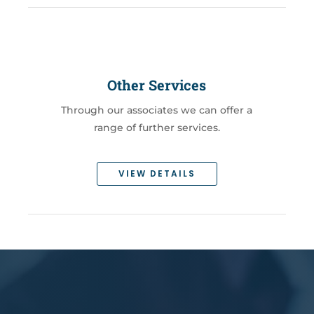
Other Services
Through our associates we can offer a
range of further services.
VIEW DETAILS