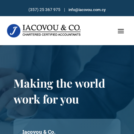
(357) 25 367 975 |
info@iacovou.com.cy
Making the world
work for you
Iacovou & Co.