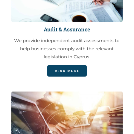
Audit & Assurance
We provide independent audit assessments to
help businesses comply with the relevant
legislation in Cyprus.
READ MORE