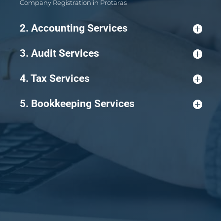
Company Registration in Protaras
2. Accounting Services
3. Audit Services
4. Tax Services
5. Bookkeeping Services