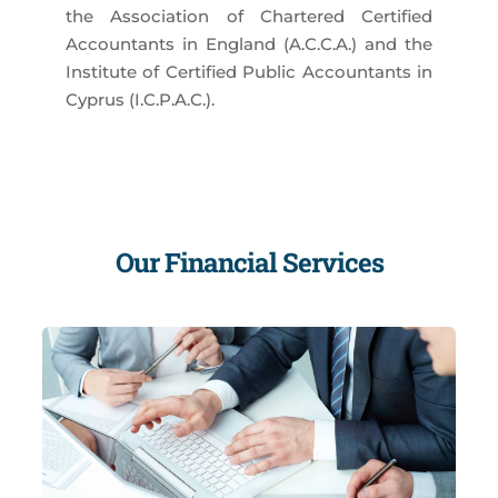
the Association of Chartered Certified
Accountants in England (A.C.C.A.) and the
Institute of Certified Public Accountants in
Cyprus (I.C.P.A.C.).
Our Financial Services