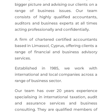
bigger picture and advising our clients on a
range of business issues. Our team
consists of highly qualified accountants,
auditors and business experts at all times
acting professionally and confidentially.
A firm of chartered certified accountants
based in Limassol, Cyprus, offering clients a
range of financial and business advisory
services.
Established in 1985, we work with
international and local companies across a
range of business sector.
Our team has over 20 years experience
specialising in international taxation, audit
and assurance services and business
consulting. They are qualified members of