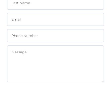
SEND MESSAGE