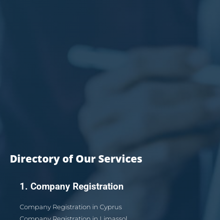
Directory of Our Services
1. Company Registration
Company Registration in Cyprus
Company Registration in Limassol