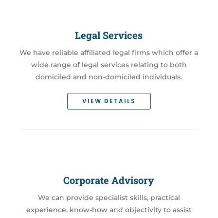
Legal Services
We have reliable affiliated legal firms which offer a
wide range of legal services relating to both
domiciled and non-domiciled individuals.
VIEW DETAILS
Corporate Advisory
We can provide specialist skills, practical
experience, know-how and objectivity to assist