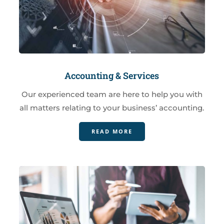
Accounting & Services
Our experienced team are here to help you with
all matters relating to your business’ accounting.
READ MORE