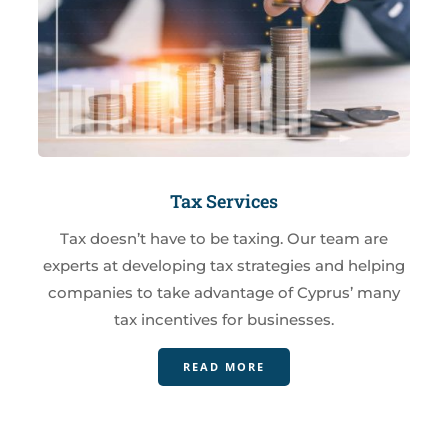
Tax Services
Tax doesn’t have to be taxing. Our team are
experts at developing tax strategies and helping
companies to take advantage of Cyprus’ many
tax incentives for businesses.
READ MORE