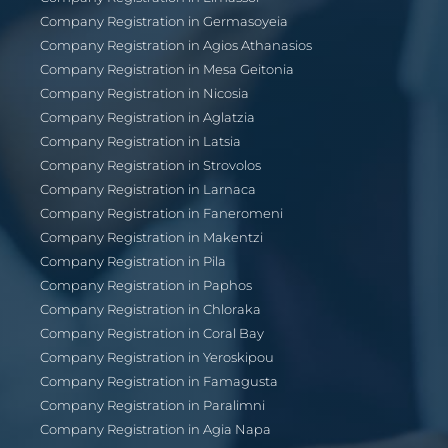
Company Registration in Germasoyeia
Company Registration in Agios Athanasios
Company Registration in Mesa Geitonia
Company Registration in Nicosia
Company Registration in Aglatzia
Company Registration in Latsia
Company Registration in Strovolos
Company Registration in Larnaca
Company Registration in Faneromeni
Company Registration in Makentzi
Company Registration in Pila
Company Registration in Paphos
Company Registration in Chloraka
Company Registration in Coral Bay
Company Registration in Yeroskipou
Company Registration in Famagusta
Company Registration in Paralimni
Company Registration in Agia Napa