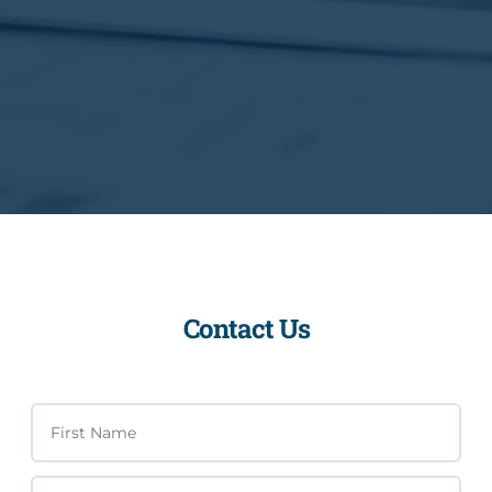
Contact Us