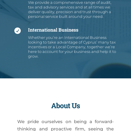
We provide a comprehensive range of audit,
tax and advisory services and at all times we
deliver quality, precision and trust through a
personal service built around your need.
International Business

Whether you’re an International Business
looking to take advantage of Cyprus’ many tax
incentives or a Local Company, together we’re
here to account for your business and help it to
grow.
About Us
We pride ourselves on being a forward-
thinking and proactive firm, seeing the