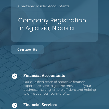
Chartered Public Accountants
—
—
—
—
—
—
—
—
—
—
—
—
—
—
—
—
Company Registration
in Aglatzia, Nicosia
Contact Us
Financial Accountants

Our qualified team of proactive financial
experts are here to get the most out of your
business, making it more efficient and helping
to drive your company profits.
Financial Services
