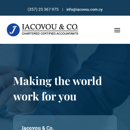
(357) 25 367 975 |
info@iacovou.com.cy
Making the world
work for you
Iacovou & Co.