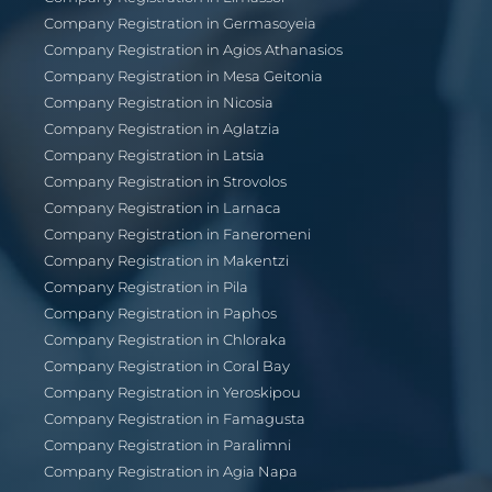
Company Registration in Germasoyeia
Company Registration in Agios Athanasios
Company Registration in Mesa Geitonia
Company Registration in Nicosia
Company Registration in Aglatzia
Company Registration in Latsia
Company Registration in Strovolos
Company Registration in Larnaca
Company Registration in Faneromeni
Company Registration in Makentzi
Company Registration in Pila
Company Registration in Paphos
Company Registration in Chloraka
Company Registration in Coral Bay
Company Registration in Yeroskipou
Company Registration in Famagusta
Company Registration in Paralimni
Company Registration in Agia Napa