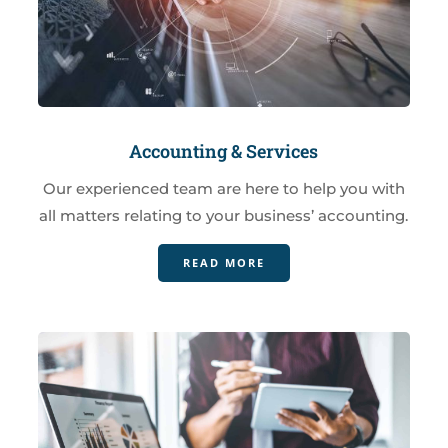
Accounting & Services
Our experienced team are here to help you with
all matters relating to your business’ accounting.
READ MORE