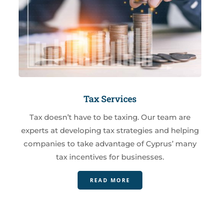
Tax Services
Tax doesn’t have to be taxing. Our team are
experts at developing tax strategies and helping
companies to take advantage of Cyprus’ many
tax incentives for businesses.
READ MORE