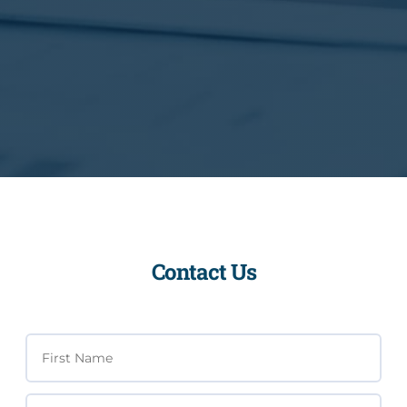
Contact Us