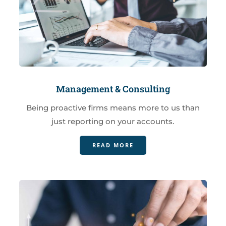
Management & Consulting
Being proactive firms means more to us than
just reporting on your accounts.
READ MORE