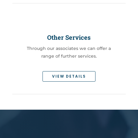
Other Services
Through our associates we can offer a
range of further services.
VIEW DETAILS