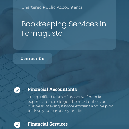
Chartered Public Accountants
—
—
—
—
—
—
—
—
—
—
—
—
—
—
—
—
Bookkeeping Services in
Famagusta
Contact Us
Financial Accountants

Our qualified team of proactive financial
experts are here to get the most out of your
business, making it more efficient and helping
to drive your company profits.
Financial Services
