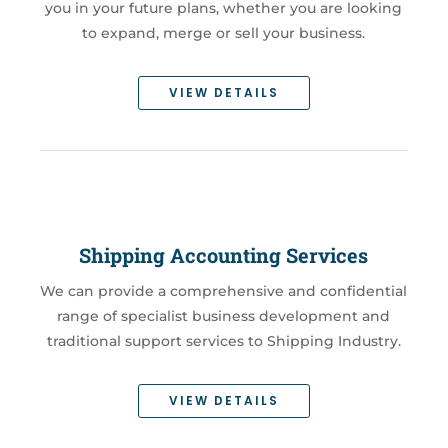
you in your future plans, whether you are looking
to expand, merge or sell your business.
VIEW DETAILS
Shipping Accounting Services
We can provide a comprehensive and confidential
range of specialist business development and
traditional support services to Shipping Industry.
VIEW DETAILS