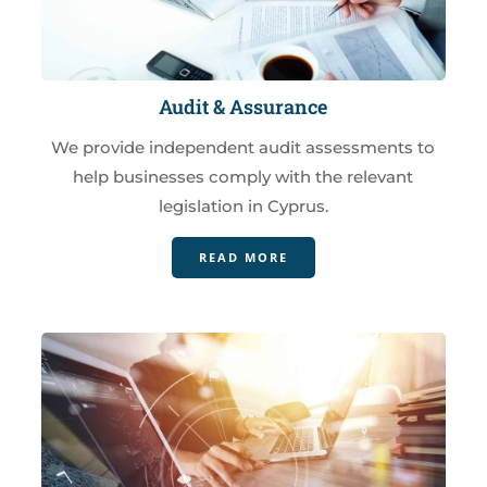
Audit & Assurance
We provide independent audit assessments to
help businesses comply with the relevant
legislation in Cyprus.
READ MORE