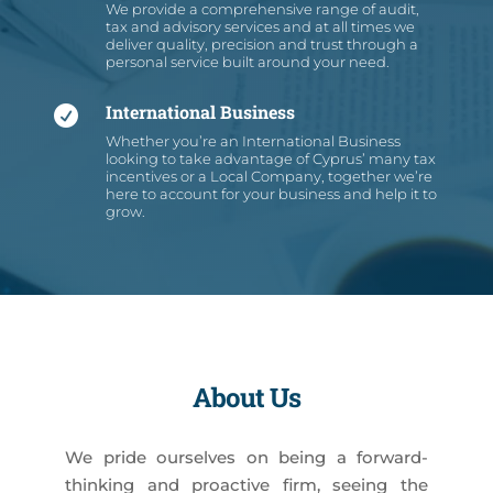
We provide a comprehensive range of audit,
tax and advisory services and at all times we
deliver quality, precision and trust through a
personal service built around your need.
International Business

Whether you’re an International Business
looking to take advantage of Cyprus’ many tax
incentives or a Local Company, together we’re
here to account for your business and help it to
grow.
About Us
We pride ourselves on being a forward-
thinking and proactive firm, seeing the