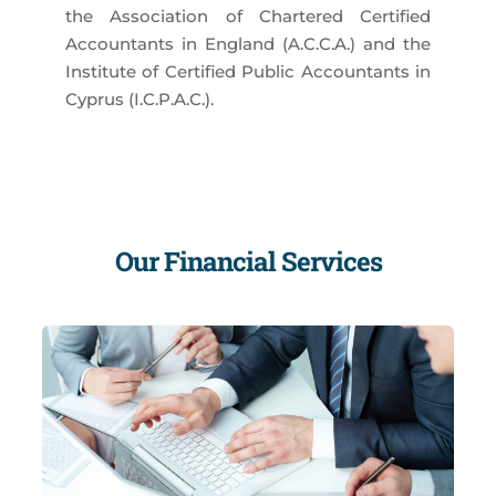
the Association of Chartered Certified
Accountants in England (A.C.C.A.) and the
Institute of Certified Public Accountants in
Cyprus (I.C.P.A.C.).
Our Financial Services