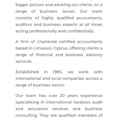
bigger picture and advising our clients on a
range of business issues. Our team
consists of highly qualified accountants,
auditors and business experts at all times
acting professionally and confidentially.
A firm of chartered certified accountants
based in Limassol, Cyprus, offering clients a
range of financial and business advisory
services.
Established in 1985, we work with
international and local companies across a
range of business sector.
Our team has over 20 years experience
specialising in international taxation, audit
and assurance services and business
consulting. They are qualified members of