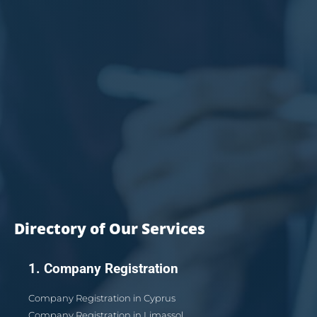
Directory of Our Services
1. Company Registration
Company Registration in Cyprus
Company Registration in Limassol