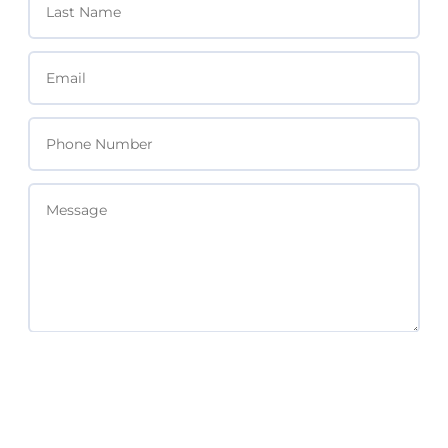
SEND MESSAGE