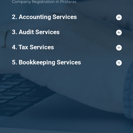
Company Registration in Protaras
2. Accounting Services
3. Audit Services
4. Tax Services
5. Bookkeeping Services