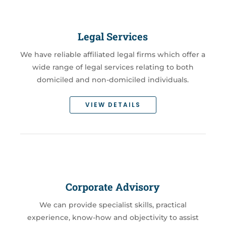
Legal Services
We have reliable affiliated legal firms which offer a
wide range of legal services relating to both
domiciled and non-domiciled individuals.
VIEW DETAILS
Corporate Advisory
We can provide specialist skills, practical
experience, know-how and objectivity to assist