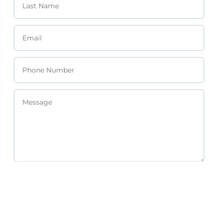
SEND MESSAGE