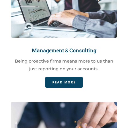
Management & Consulting
Being proactive firms means more to us than
just reporting on your accounts.
READ MORE