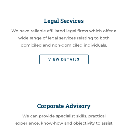
Legal Services
We have reliable affiliated legal firms which offer a
wide range of legal services relating to both
domiciled and non-domiciled individuals.
VIEW DETAILS
Corporate Advisory
We can provide specialist skills, practical
experience, know-how and objectivity to assist