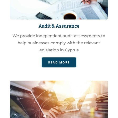
Audit & Assurance
We provide independent audit assessments to
help businesses comply with the relevant
legislation in Cyprus.
READ MORE