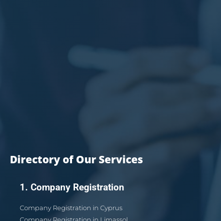
Directory of Our Services
1. Company Registration
Company Registration in Cyprus
Company Registration in Limassol