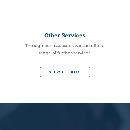
Other Services
Through our associates we can offer a
range of further services.
VIEW DETAILS