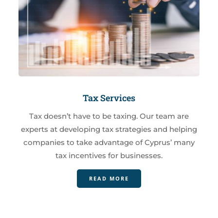
Tax Services
Tax doesn’t have to be taxing. Our team are
experts at developing tax strategies and helping
companies to take advantage of Cyprus’ many
tax incentives for businesses.
READ MORE