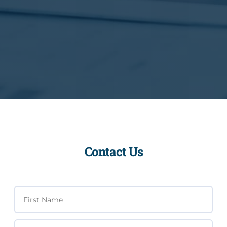
Contact Us