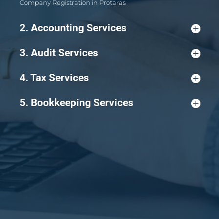
Company Registration in Protaras
2. Accounting Services
3. Audit Services
4. Tax Services
5. Bookkeeping Services