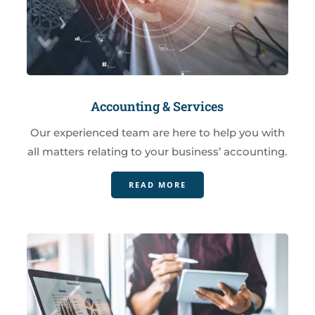
Accounting & Services
Our experienced team are here to help you with
all matters relating to your business’ accounting.
READ MORE