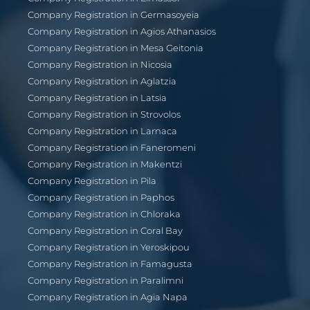
Company Registration in Germasoyeia
Company Registration in Agios Athanasios
Company Registration in Mesa Geitonia
Company Registration in Nicosia
Company Registration in Aglatzia
Company Registration in Latsia
Company Registration in Strovolos
Company Registration in Larnaca
Company Registration in Faneromeni
Company Registration in Makentzi
Company Registration in Pila
Company Registration in Paphos
Company Registration in Chloraka
Company Registration in Coral Bay
Company Registration in Yeroskipou
Company Registration in Famagusta
Company Registration in Paralimni
Company Registration in Agia Napa