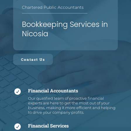
Chartered Public Accountants
—
—
—
—
—
—
—
—
—
—
—
—
—
—
—
—
Bookkeeping Services in
Nicosia
Contact Us
Financial Accountants

Our qualified team of proactive financial
experts are here to get the most out of your
business, making it more efficient and helping
to drive your company profits.
Financial Services
