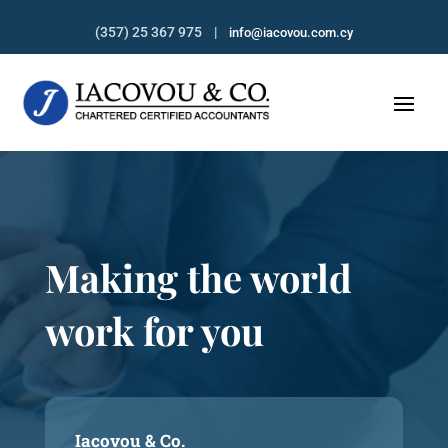
(357) 25 367 975 |
info@iacovou.com.cy
Making the world
work for you
Iacovou & Co.