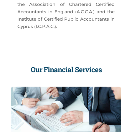
the Association of Chartered Certified
Accountants in England (A.C.C.A.) and the
Institute of Certified Public Accountants in
Cyprus (I.C.P.A.C.).
Our Financial Services