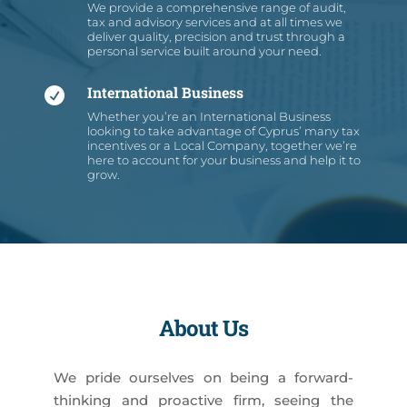
We provide a comprehensive range of audit,
tax and advisory services and at all times we
deliver quality, precision and trust through a
personal service built around your need.
International Business

Whether you’re an International Business
looking to take advantage of Cyprus’ many tax
incentives or a Local Company, together we’re
here to account for your business and help it to
grow.
About Us
We pride ourselves on being a forward-
thinking and proactive firm, seeing the