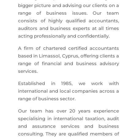
bigger picture and advising our clients on a
range of business issues. Our team
consists of highly qualified accountants,
auditors and business experts at all times
acting professionally and confidentially.
A firm of chartered certified accountants
based in Limassol, Cyprus, offering clients a
range of financial and business advisory
services.
Established in 1985, we work with
international and local companies across a
range of business sector.
Our team has over 20 years experience
specialising in international taxation, audit
and assurance services and business
consulting. They are qualified members of