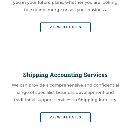
you in your future plans, whether you are looking
to expand, merge or sell your business.
VIEW DETAILS
Shipping Accounting Services
We can provide a comprehensive and confidential
range of specialist business development and
traditional support services to Shipping Industry.
VIEW DETAILS