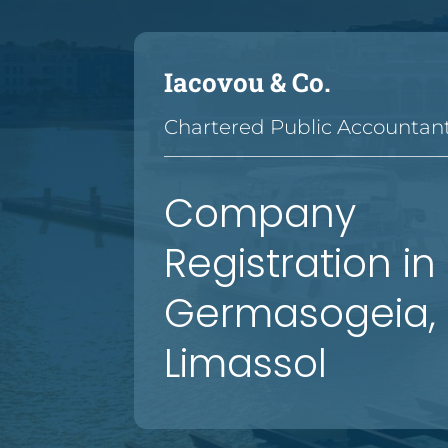
Iacovou & Co.
Chartered Public Accountan
—
—
—
—
—
—
—
—
—
—
—
—
—
—
Company
Registration in
Germasogeia,
Limassol