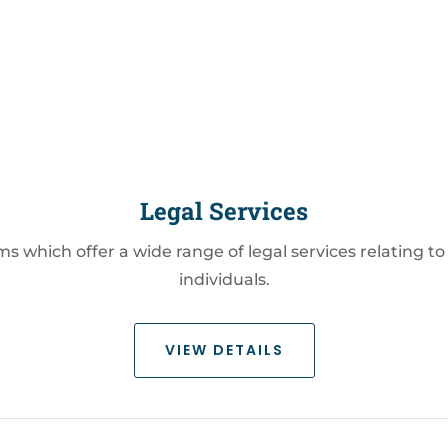
Legal Services
irms which offer a wide range of legal services relating
individuals.
VIEW DETAILS