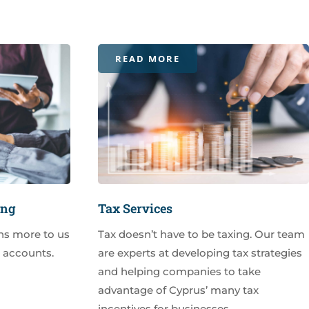
READ MORE
ing
Tax Services
ns more to us
Tax doesn’t have to be taxing. Our team
r accounts.
are experts at developing tax strategies
and helping companies to take
advantage of Cyprus’ many tax
incentives for businesses.