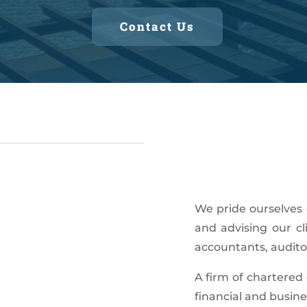
Contact Us
We pride ourselves 
and advising our cl
accountants, auditor
A firm of chartered 
financial and busine