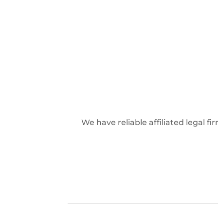
We have reliable affiliated legal f