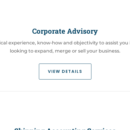
Corporate Advisory
ctical experience, know-how and objectivity to assist you
looking to expand, merge or sell your business.
VIEW DETAILS