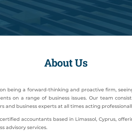
About Us
on being a forward-thinking and proactive firm, seein
ients on a range of business issues. Our team consists
s and business experts at all times acting professionall
certified accountants based in Limassol, Cyprus, offeri
ss advisory services.