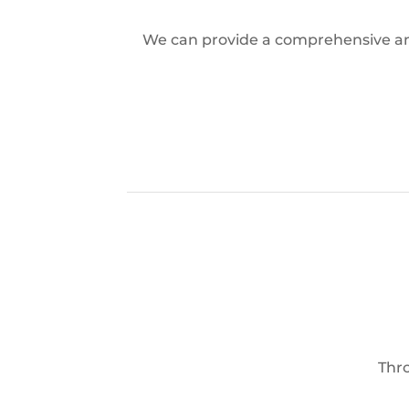
We can provide a comprehensive and 
Thro