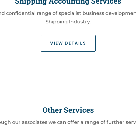
Shipping Accounting Services
confidential range of specialist business development
Shipping Industry.
VIEW DETAILS
Other Services
ugh our associates we can offer a range of further serv