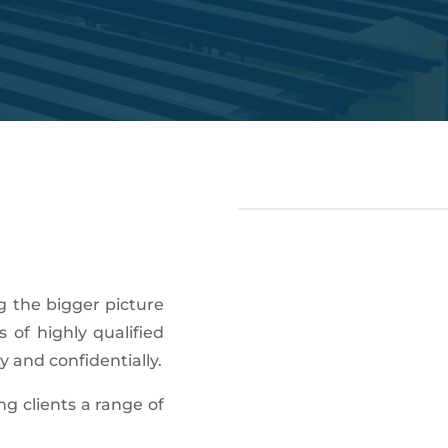
g the bigger picture
 of highly qualified
y and confidentially.
ng clients a range of