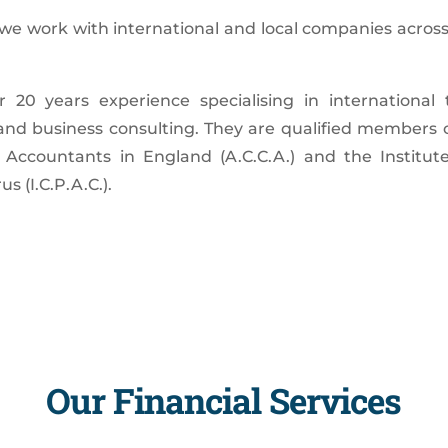
, we work with international and local companies across
20 years experience specialising in international 
and business consulting. They are qualified members o
 Accountants in England (A.C.C.A.) and the Institute
s (I.C.P.A.C.).
Our Financial Services