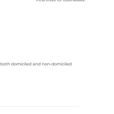
 to both domiciled and non-domiciled