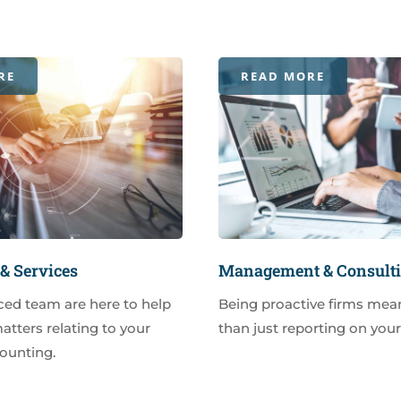
RE
READ MORE
& Services
Management & Consult
ced team are here to help
Being proactive firms mea
matters relating to your
than just reporting on you
ounting.