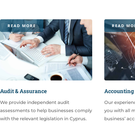
READ MORE
READ MO
Audit & Assurance
Accounting 
We provide independent audit
Our experien
assessments to help businesses comply
you with all 
with the relevant legislation in Cyprus.
business’ acc