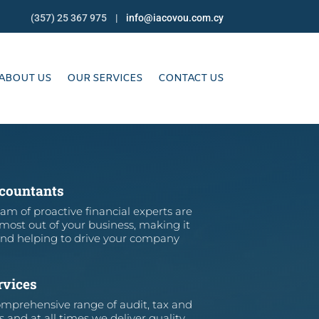
(357) 25 367 975 |
info@iacovou.com.cy
ABOUT US
OUR SERVICES
CONTACT US
ccountants
am of proactive financial experts are
 most out of your business, making it
and helping to drive your company
rvices
mprehensive range of audit, tax and
s and at all times we deliver quality,