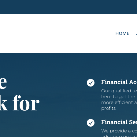
HOME
e
Financial A

Our qualified te
k for
here to get the
more efficient 
profits.
Financial Se

We provide a co
advisory service