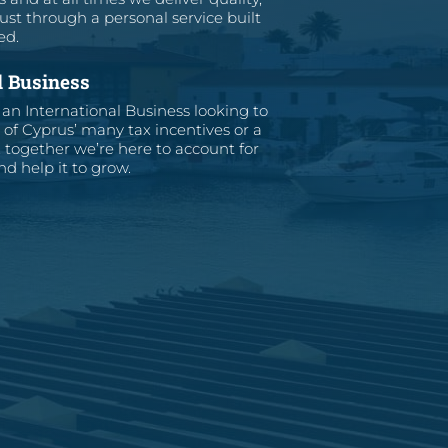
ust through a personal service built
ed.
l Business
an International Business looking to
of Cyprus’ many tax incentives or a
together we’re here to account for
d help it to grow.