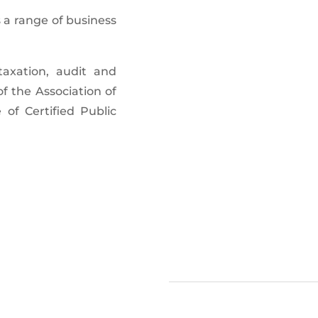
 a range of business
taxation, audit and
f the Association of
 of Certified Public