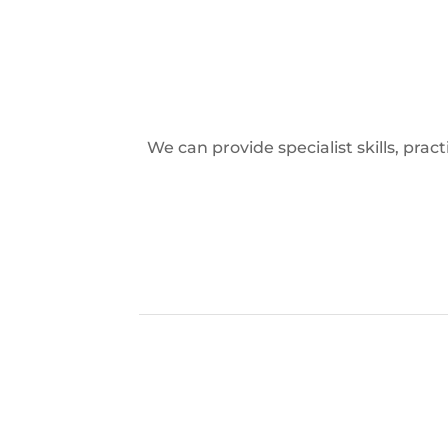
We can provide specialist skills, pra