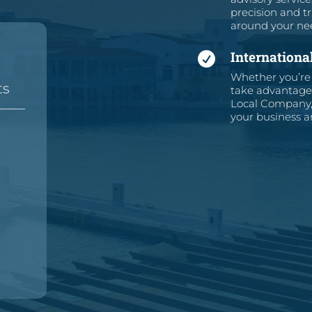
precision and tr
around your ne
Internationa

Whether you’re 
ts
take advantage 
Local Company, 
—
—
your business an