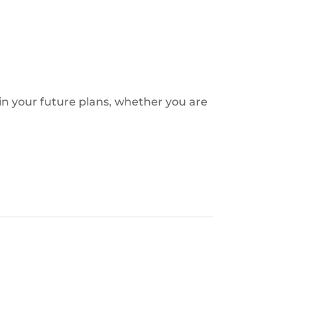
 in your future plans, whether you are