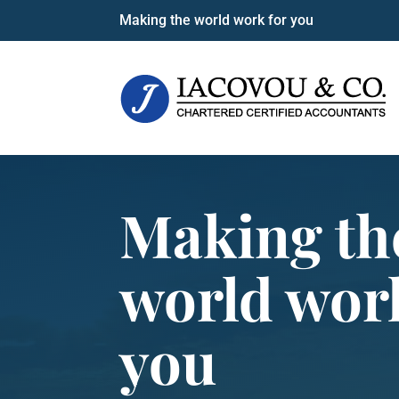
Making the world work for you
Making th
world wor
you