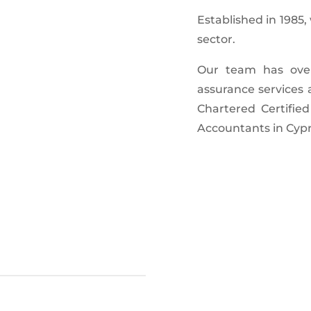
Established in 1985
sector.
Our team has over 
assurance services 
Chartered Certified
Accountants in Cypru