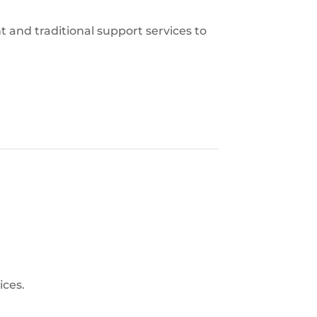
 and traditional support services to
ices.