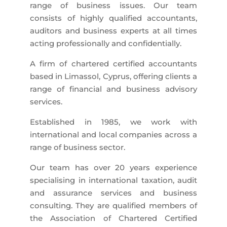
range of business issues. Our team
consists of highly qualified accountants,
auditors and business experts at all times
acting professionally and confidentially.
A firm of chartered certified accountants
based in Limassol, Cyprus, offering clients a
range of financial and business advisory
services.
Established in 1985, we work with
international and local companies across a
range of business sector.
Our team has over 20 years experience
specialising in international taxation, audit
and assurance services and business
consulting. They are qualified members of
the Association of Chartered Certified