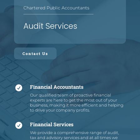
Chartered Public Accountants
—
—
—
—
—
—
—
—
—
—
—
—
—
—
—
—
Audit Services
Contact Us
Financial Accountants

Our qualified team of proactive financial
experts are here to get the most out of your
business, making it more efficient and helping
to drive your company profits.
Financial Services

We provide a comprehensive range of audit,
tax and advisory services and at all times we