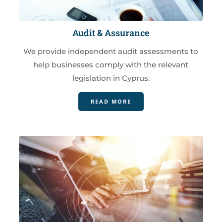
Audit & Assurance
We provide independent audit assessments to
help businesses comply with the relevant
legislation in Cyprus.
READ MORE