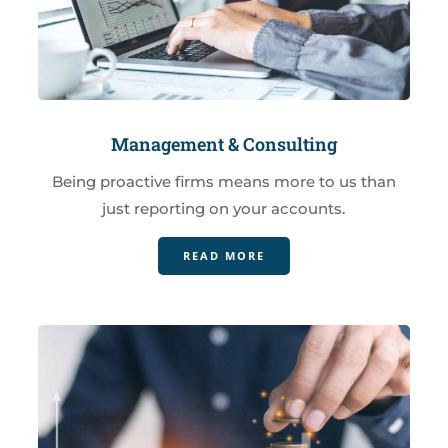
Management & Consulting
Being proactive firms means more to us than
just reporting on your accounts.
READ MORE