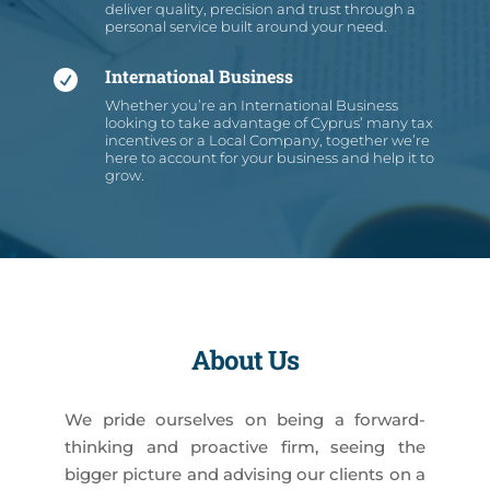
deliver quality, precision and trust through a
personal service built around your need.
International Business

Whether you’re an International Business
looking to take advantage of Cyprus’ many tax
incentives or a Local Company, together we’re
here to account for your business and help it to
grow.
About Us
We pride ourselves on being a forward-
thinking and proactive firm, seeing the
bigger picture and advising our clients on a