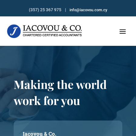
(357) 25 367 975 |
info@iacovou.com.cy
Making the world
work for you
Iacovou & Co.