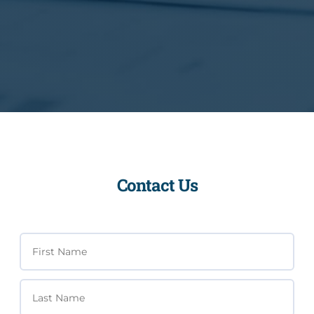
Contact Us