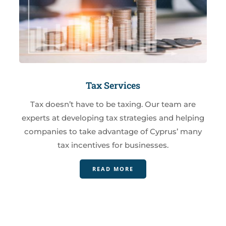
Tax Services
Tax doesn’t have to be taxing. Our team are
experts at developing tax strategies and helping
companies to take advantage of Cyprus’ many
tax incentives for businesses.
READ MORE