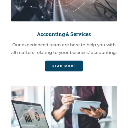
Accounting & Services
Our experienced team are here to help you with
all matters relating to your business’ accounting.
READ MORE