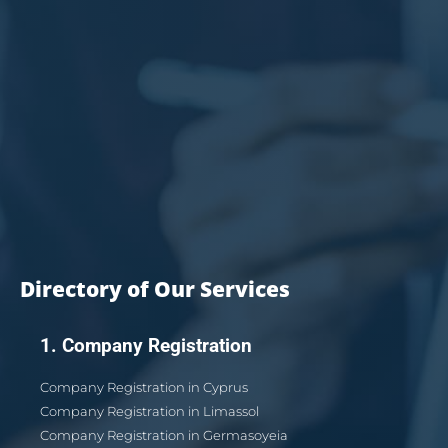
Directory of Our Services
1. Company Registration
Company Registration in Cyprus
Company Registration in Limassol
Company Registration in Germasoyeia