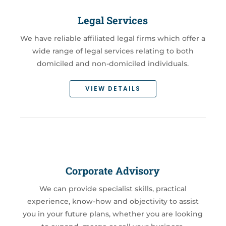
Legal Services
We have reliable affiliated legal firms which offer a
wide range of legal services relating to both
domiciled and non-domiciled individuals.
VIEW DETAILS
Corporate Advisory
We can provide specialist skills, practical
experience, know-how and objectivity to assist
you in your future plans, whether you are looking