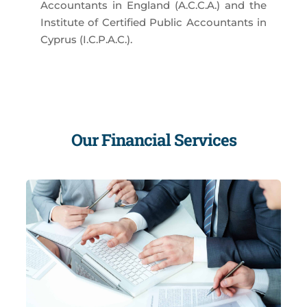
Accountants in England (A.C.C.A.) and the
Institute of Certified Public Accountants in
Cyprus (I.C.P.A.C.).
Our Financial Services