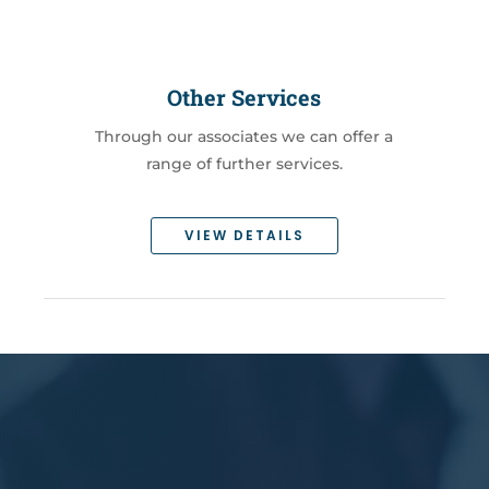
Other Services
Through our associates we can offer a
range of further services.
VIEW DETAILS