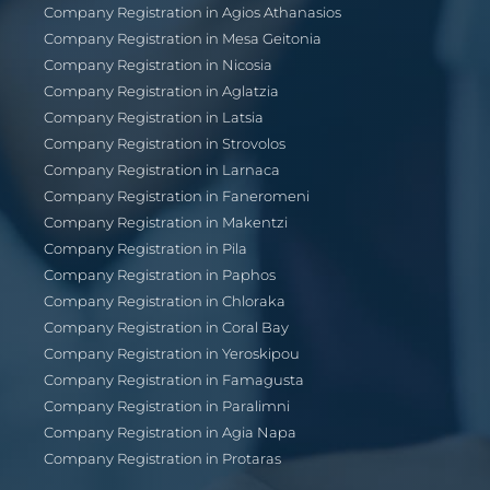
Company Registration in Agios Athanasios
Company Registration in Mesa Geitonia
Company Registration in Nicosia
Company Registration in Aglatzia
Company Registration in Latsia
Company Registration in Strovolos
Company Registration in Larnaca
Company Registration in Faneromeni
Company Registration in Makentzi
Company Registration in Pila
Company Registration in Paphos
Company Registration in Chloraka
Company Registration in Coral Bay
Company Registration in Yeroskipou
Company Registration in Famagusta
Company Registration in Paralimni
Company Registration in Agia Napa
Company Registration in Protaras