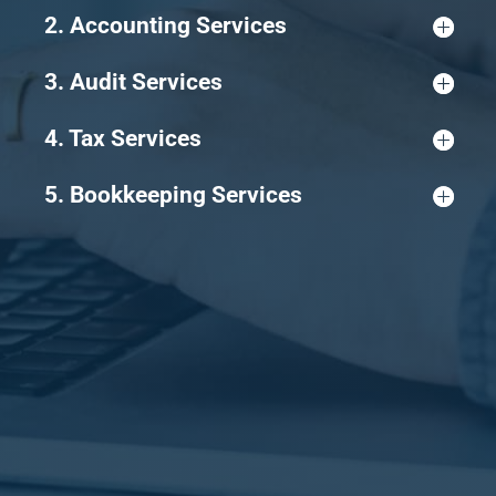
2. Accounting Services
3. Audit Services
4. Tax Services
5. Bookkeeping Services