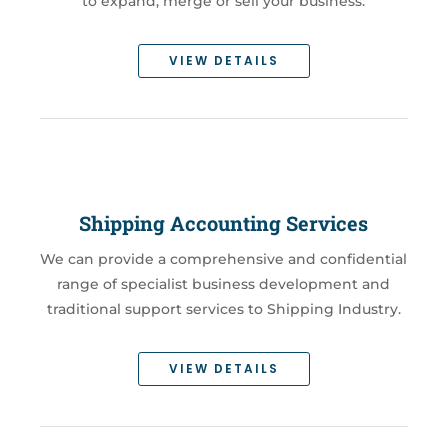
to expand, merge or sell your business.
VIEW DETAILS
Shipping Accounting Services
We can provide a comprehensive and confidential
range of specialist business development and
traditional support services to Shipping Industry.
VIEW DETAILS