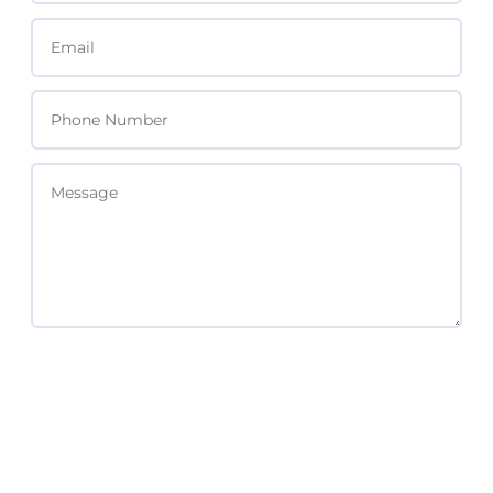
SEND MESSAGE
Subscribe For Updates & Free Resources